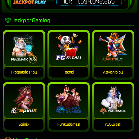
Jackpot Gaming
Pragmatic Play
Fachai
Advantplay
Spinix
Funkygames
YGGDrasil