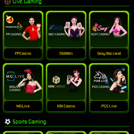
Live Gaming
PPCasino
568Win
Sexy Baccarat
MGLive
ION Casino
PGS Live
Sports Gaming