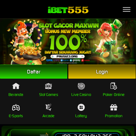
Link Alternatif
Daftar
Login
Beranda
Slot Games
Live Casino
Poker Online
E-Sports
Arcade
Lottery
Promotion