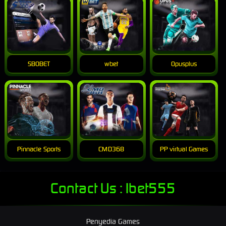
SBOBET
wbet
Opusplus
Pinnacle Sports
CMD368
PP virtual Games
Contact Us : Ibet555
Penyedia Games