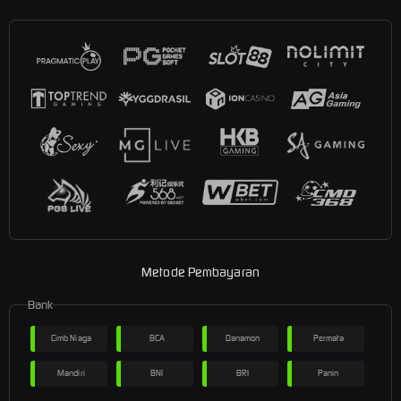
Metode Pembayaran
Bank
Cimb Niaga
BCA
Danamon
Permata
Mandiri
BNI
BRI
Panin