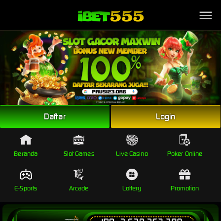
Link Alternatif
Daftar
Login
Beranda
Slot Games
Live Casino
Poker Online
E-Sports
Arcade
Lottery
Promotion