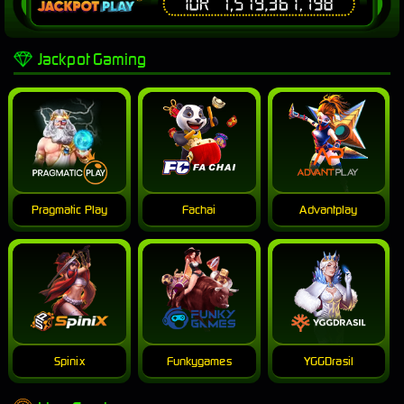
Jackpot Gaming
Pragmatic Play
Fachai
Advantplay
Spinix
Funkygames
YGGDrasil