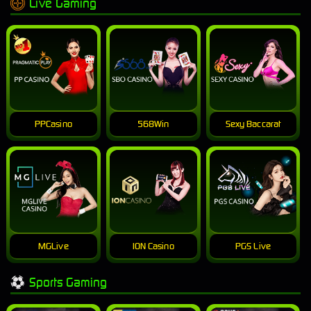
Live Gaming
PPCasino
568Win
Sexy Baccarat
MGLive
ION Casino
PGS Live
Sports Gaming