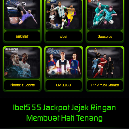
SBOBET
wbet
Opusplus
Pinnacle Sports
CMD368
PP virtual Games
Ibet555 Jackpot Jejak Ringan
Membuat Hati Tenang