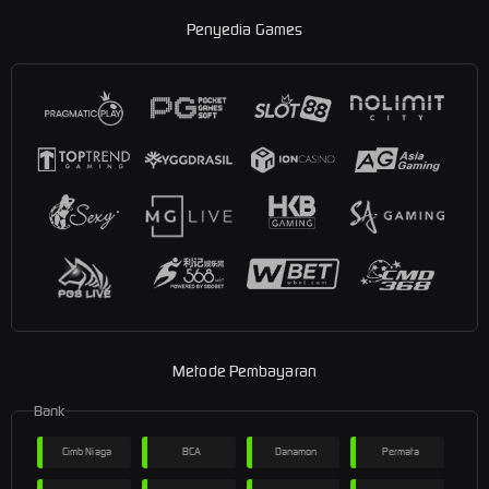
Penyedia Games
Metode Pembayaran
Bank
Cimb Niaga
BCA
Danamon
Permata