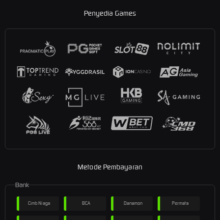
Penyedia Games
Metode Pembayaran
Bank
Cimb Niaga
BCA
Danamon
Permata