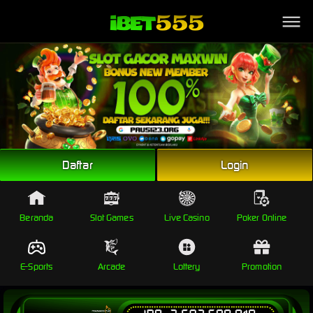
Link Alternatif
Daftar
Login
Beranda
Slot Games
Live Casino
Poker Online
E-Sports
Arcade
Lottery
Promotion