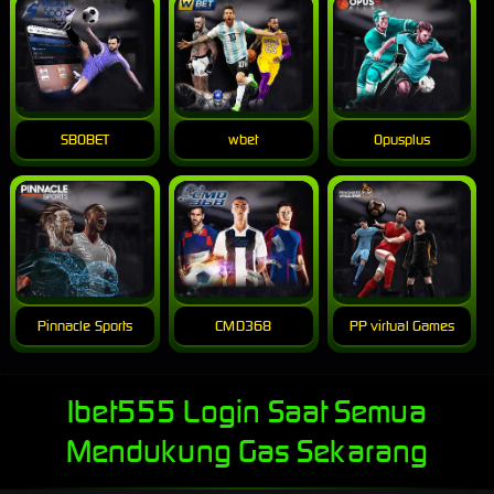
SBOBET
wbet
Opusplus
Pinnacle Sports
CMD368
PP virtual Games
Ibet555 Login Saat Semua
Mendukung Gas Sekarang