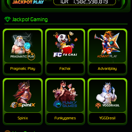
Jackpot Gaming
Pragmatic Play
Fachai
Advantplay
Spinix
Funkygames
YGGDrasil