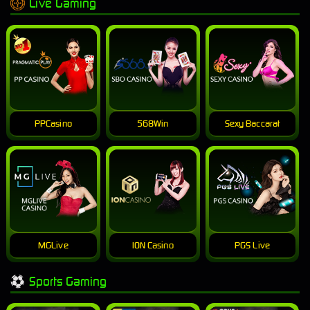
Live Gaming
PPCasino
568Win
Sexy Baccarat
MGLive
ION Casino
PGS Live
Sports Gaming