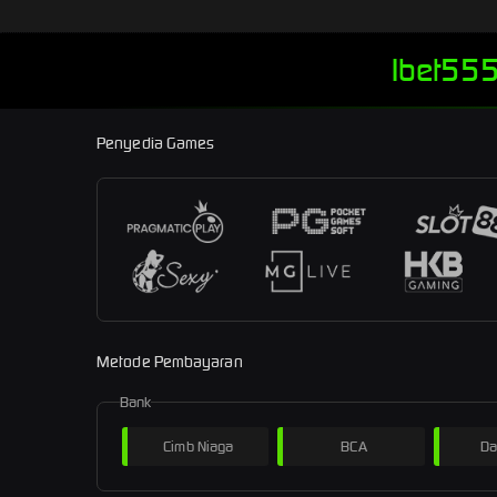
Ibet555
Penyedia Games
Metode Pembayaran
Bank
Cimb Niaga
BCA
D