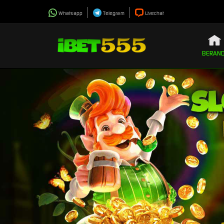
Whatsapp
Telegram
Livechat
BERAN