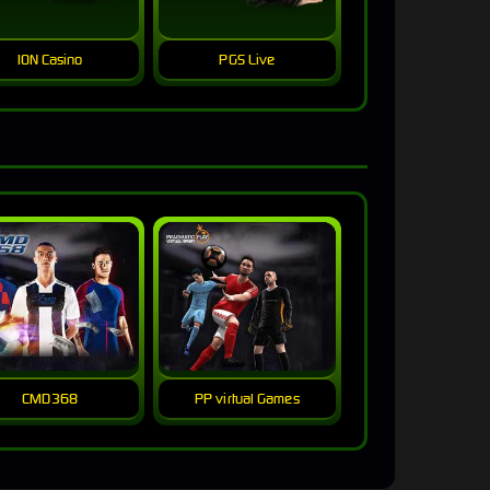
ION Casino
PGS Live
CMD368
PP virtual Games