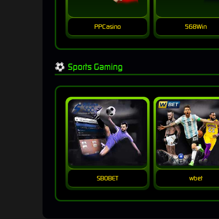
PPCasino
568Win
Sports Gaming
SBOBET
wbet