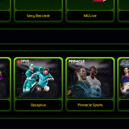
Sexy Baccarat
MGLive
Opusplus
Pinnacle Sports