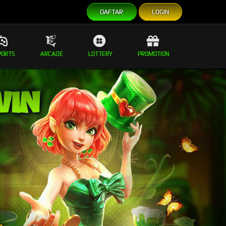
DAFTAR
LOGIN
PORTS
ARCADE
LOTTERY
PROMOTION