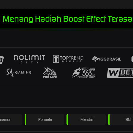
 Menang Hadiah Boost Effect Teras
anamon
Permata
Mandiri
BNI