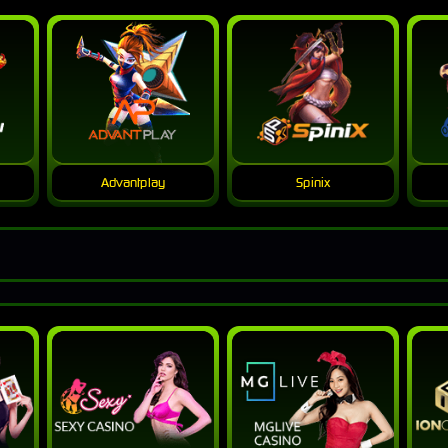
Advantplay
Spinix