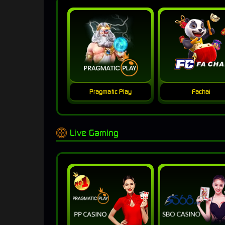
Pragmatic Play
Fachai
Live Gaming