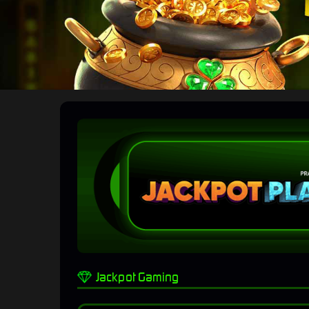
Jackpot Gaming