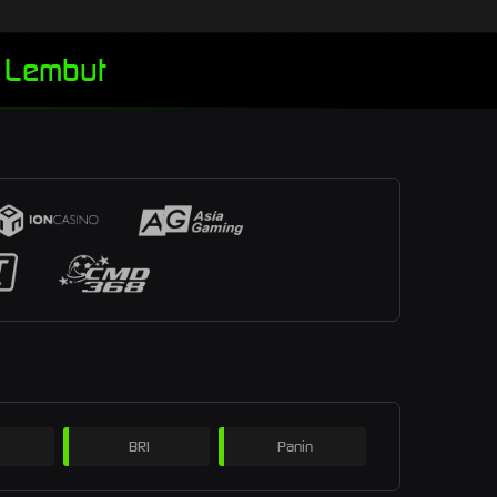
a Lembut
BRI
Panin