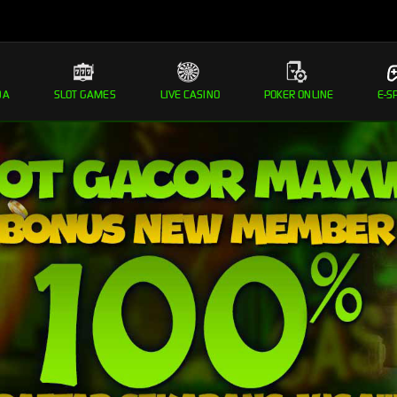
DA
SLOT GAMES
LIVE CASINO
POKER ONLINE
E-S