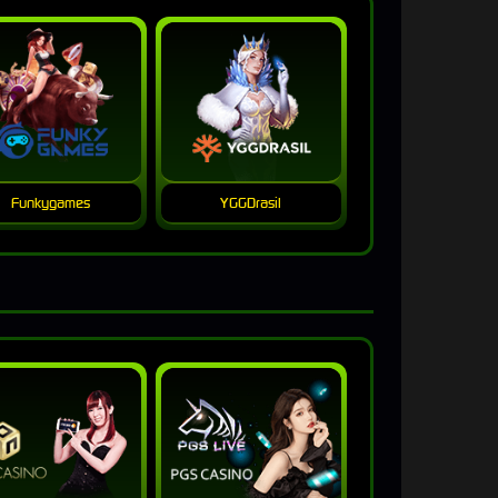
Funkygames
YGGDrasil